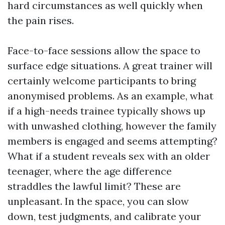
hard circumstances as well quickly when
the pain rises.
Face-to-face sessions allow the space to
surface edge situations. A great trainer will
certainly welcome participants to bring
anonymised problems. As an example, what
if a high-needs trainee typically shows up
with unwashed clothing, however the family
members is engaged and seems attempting?
What if a student reveals sex with an older
teenager, where the age difference
straddles the lawful limit? These are
unpleasant. In the space, you can slow
down, test judgments, and calibrate your