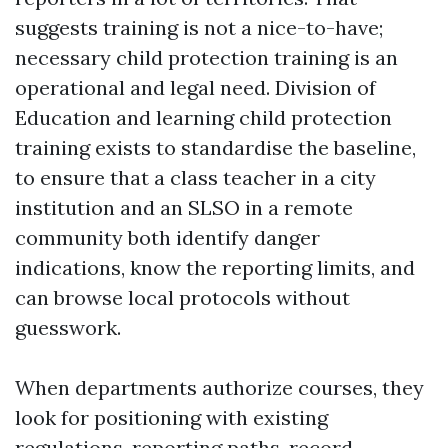
suggests training is not a nice-to-have;
necessary child protection training is an
operational and legal need. Division of
Education and learning child protection
training exists to standardise the baseline,
to ensure that a class teacher in a city
institution and an SLSO in a remote
community both identify danger
indications, know the reporting limits, and
can browse local protocols without
guesswork.
When departments authorize courses, they
look for positioning with existing
regulations, reporting paths, record-