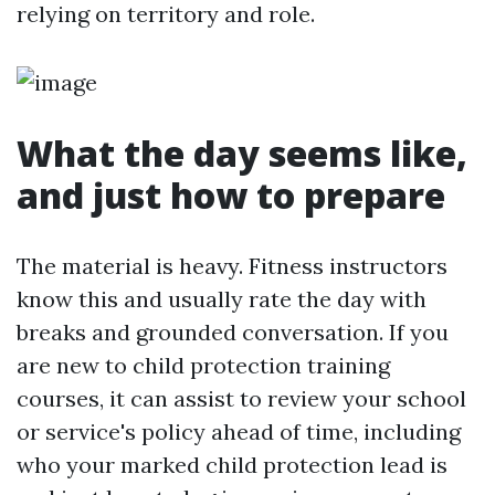
relying on territory and role.
What the day seems like,
and just how to prepare
The material is heavy. Fitness instructors
know this and usually rate the day with
breaks and grounded conversation. If you
are new to child protection training
courses, it can assist to review your school
or service's policy ahead of time, including
who your marked child protection lead is