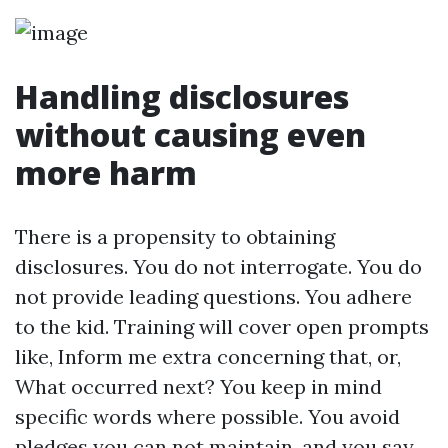
Handling disclosures
without causing even
more harm
There is a propensity to obtaining
disclosures. You do not interrogate. You do
not provide leading questions. You adhere
to the kid. Training will cover open prompts
like, Inform me extra concerning that, or,
What occurred next? You keep in mind
specific words where possible. You avoid
pledges you can not maintain, and you say