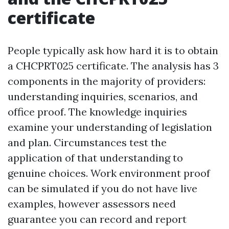
certificate
People typically ask how hard it is to obtain
a CHCPRT025 certificate. The analysis has 3
components in the majority of providers:
understanding inquiries, scenarios, and
office proof. The knowledge inquiries
examine your understanding of legislation
and plan. Circumstances test the
application of that understanding to
genuine choices. Work environment proof
can be simulated if you do not have live
examples, however assessors need
guarantee you can record and report