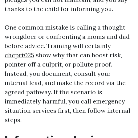
thanks to the child for informing you.
One common mistake is calling a thought
wrongdoer or confronting a moms and dad
before advice. Training will certainly
chcprt025
show why that can boost risk,
pointer off a culprit, or pollute proof.
Instead, you document, consult your
internal lead, and make the record via the
agreed pathway. If the scenario is
immediately harmful, you call emergency
situation services first, then follow internal
steps.