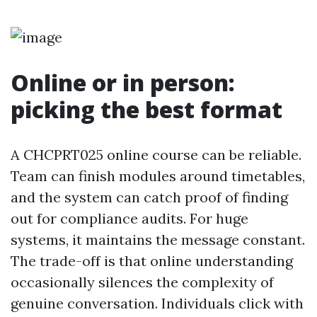
Online or in person:
picking the best format
A CHCPRT025 online course can be reliable.
Team can finish modules around timetables,
and the system can catch proof of finding
out for compliance audits. For huge
systems, it maintains the message constant.
The trade-off is that online understanding
occasionally silences the complexity of
genuine conversation. Individuals click with