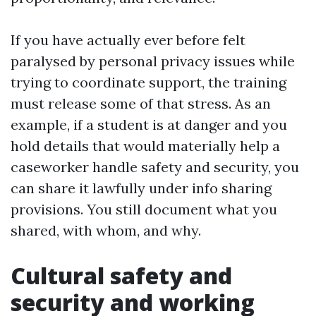
If you have actually ever before felt
paralysed by personal privacy issues while
trying to coordinate support, the training
must release some of that stress. As an
example, if a student is at danger and you
hold details that would materially help a
caseworker handle safety and security, you
can share it lawfully under info sharing
provisions. You still document what you
shared, with whom, and why.
Cultural safety and
security and working