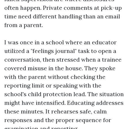
often happen. Private comments at pick-up
time need different handling than an email
from a parent.
I was once in a school where an educator
utilized a "feelings journal" task to open a
conversation, then stressed when a trainee
covered misuse in the house. They spoke
with the parent without checking the
reporting limit or speaking with the
school's child protection lead. The situation
might have intensified. Educating addresses
these minutes. It rehearses safe, calm
responses and the proper sequence for
examination and reporting.