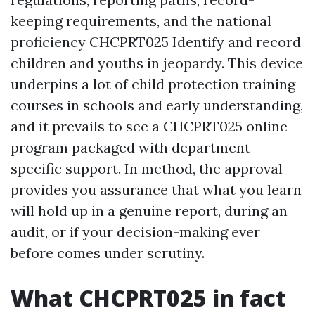
keeping requirements, and the national
proficiency CHCPRT025 Identify and record
children and youths in jeopardy. This device
underpins a lot of child protection training
courses in schools and early understanding,
and it prevails to see a CHCPRT025 online
program packaged with department-
specific support. In method, the approval
provides you assurance that what you learn
will hold up in a genuine report, during an
audit, or if your decision-making ever
before comes under scrutiny.
What CHCPRT025 in fact