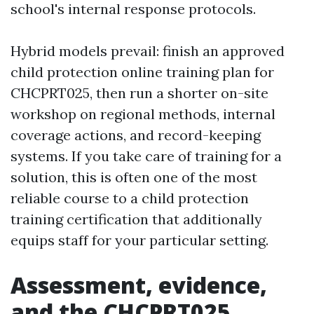
school's internal response protocols.
Hybrid models prevail: finish an approved
child protection online training plan for
CHCPRT025, then run a shorter on-site
workshop on regional methods, internal
coverage actions, and record-keeping
systems. If you take care of training for a
solution, this is often one of the most
reliable course to a child protection
training certification that additionally
equips staff for your particular setting.
Assessment, evidence,
and the CHCPRT025