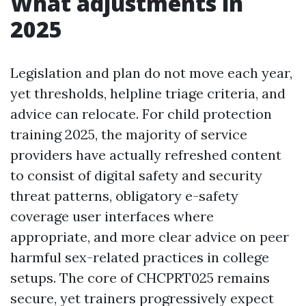
What adjustments in
2025
Legislation and plan do not move each year,
yet thresholds, helpline triage criteria, and
advice can relocate. For child protection
training 2025, the majority of service
providers have actually refreshed content
to consist of digital safety and security
threat patterns, obligatory e-safety
coverage user interfaces where
appropriate, and more clear advice on peer
harmful sex-related practices in college
setups. The core of CHCPRT025 remains
secure, yet trainers progressively expect