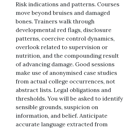
Risk indications and patterns. Courses
move beyond bruises and damaged
bones. Trainers walk through
developmental red flags, disclosure
patterns, coercive control dynamics,
overlook related to supervision or
nutrition, and the compounding result
of advancing damage. Good sessions
make use of anonymised case studies
from actual college occurrences, not
abstract lists. Legal obligations and
thresholds. You will be asked to identify
sensible grounds, suspicion on
information, and belief. Anticipate
accurate language extracted from