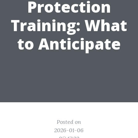
Protection
Training: What
to Anticipate
Posted on
2026-01-06