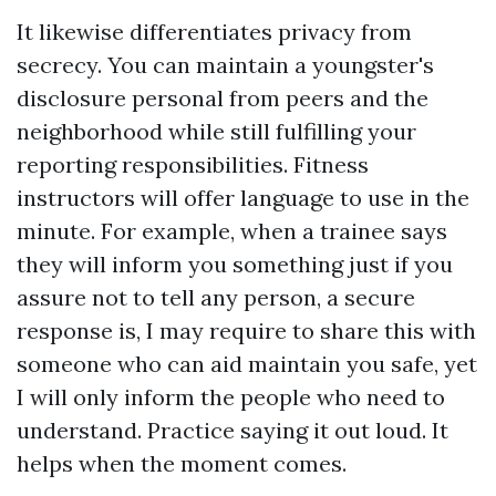
It likewise differentiates privacy from
secrecy. You can maintain a youngster's
disclosure personal from peers and the
neighborhood while still fulfilling your
reporting responsibilities. Fitness
instructors will offer language to use in the
minute. For example, when a trainee says
they will inform you something just if you
assure not to tell any person, a secure
response is, I may require to share this with
someone who can aid maintain you safe, yet
I will only inform the people who need to
understand. Practice saying it out loud. It
helps when the moment comes.