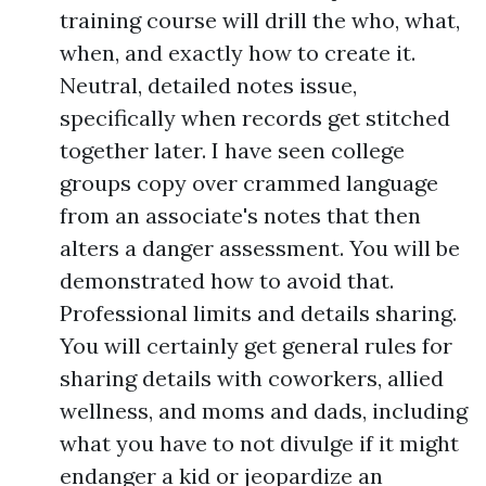
training course will drill the who, what,
when, and exactly how to create it.
Neutral, detailed notes issue,
specifically when records get stitched
together later. I have seen college
groups copy over crammed language
from an associate's notes that then
alters a danger assessment. You will be
demonstrated how to avoid that.
Professional limits and details sharing.
You will certainly get general rules for
sharing details with coworkers, allied
wellness, and moms and dads, including
what you have to not divulge if it might
endanger a kid or jeopardize an