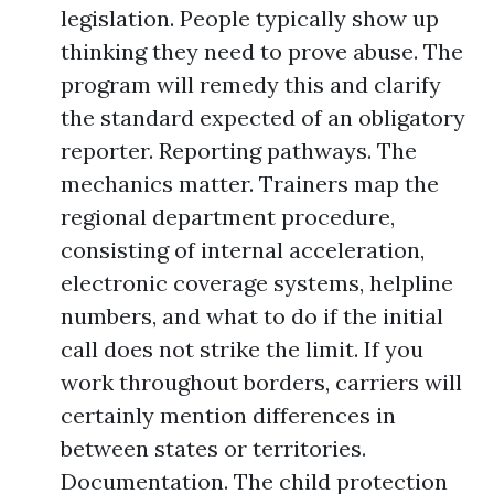
legislation. People typically show up
thinking they need to prove abuse. The
program will remedy this and clarify
the standard expected of an obligatory
reporter. Reporting pathways. The
mechanics matter. Trainers map the
regional department procedure,
consisting of internal acceleration,
electronic coverage systems, helpline
numbers, and what to do if the initial
call does not strike the limit. If you
work throughout borders, carriers will
certainly mention differences in
between states or territories.
Documentation. The child protection