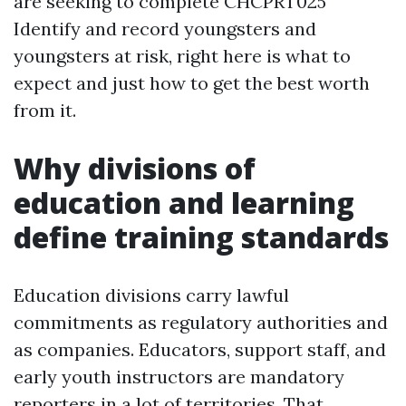
are seeking to complete CHCPRT025
Identify and record youngsters and
youngsters at risk, right here is what to
expect and just how to get the best worth
from it.
Why divisions of
education and learning
define training standards
Education divisions carry lawful
commitments as regulatory authorities and
as companies. Educators, support staff, and
early youth instructors are mandatory
reporters in a lot of territories. That