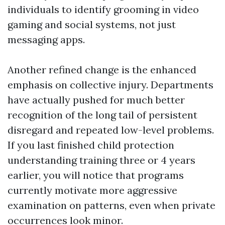
individuals to identify grooming in video
gaming and social systems, not just
messaging apps.
Another refined change is the enhanced
emphasis on collective injury. Departments
have actually pushed for much better
recognition of the long tail of persistent
disregard and repeated low-level problems.
If you last finished child protection
understanding training three or 4 years
earlier, you will notice that programs
currently motivate more aggressive
examination on patterns, even when private
occurrences look minor.