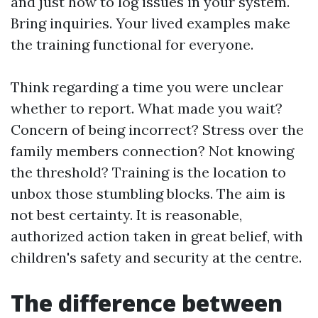
and just how to log issues in your system.
Bring inquiries. Your lived examples make
the training functional for everyone.
Think regarding a time you were unclear
whether to report. What made you wait?
Concern of being incorrect? Stress over the
family members connection? Not knowing
the threshold? Training is the location to
unbox those stumbling blocks. The aim is
not best certainty. It is reasonable,
authorized action taken in great belief, with
children's safety and security at the centre.
The difference between