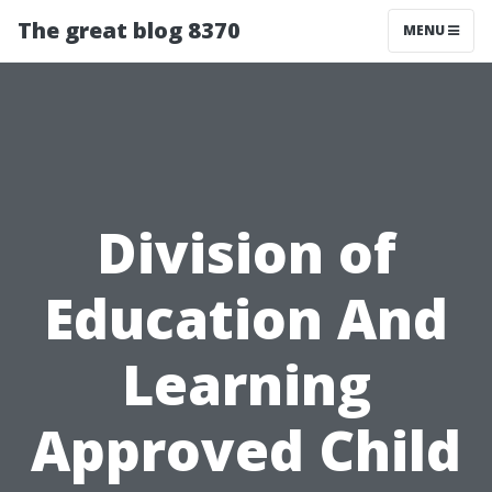
The great blog 8370
MENU
Division of
Education And
Learning
Approved Child