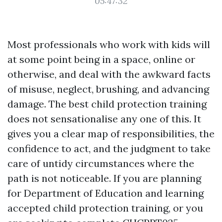
05:47:32
Most professionals who work with kids will
at some point being in a space, online or
otherwise, and deal with the awkward facts
of misuse, neglect, brushing, and advancing
damage. The best child protection training
does not sensationalise any one of this. It
gives you a clear map of responsibilities, the
confidence to act, and the judgment to take
care of untidy circumstances where the
path is not noticeable. If you are planning
for Department of Education and learning
accepted child protection training, or you