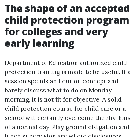
The shape of an accepted
child protection program
for colleges and very
early learning
Department of Education authorized child
protection training is made to be useful. If a
session spends an hour on concept and
barely discuss what to do on Monday
morning, it is not fit for objective. A solid
child protection course for child care or a
school will certainly overcome the rhythms
of a normal day. Play ground obligation and
lunch supervision are where disclosures