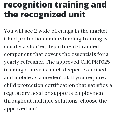
recognition training and
the recognized unit
You will see 2 wide offerings in the market.
Child protection understanding training is
usually a shorter, department-branded
component that covers the essentials for a
yearly refresher. The approved CHCPRT025
training course is much deeper, examined,
and mobile as a credential. If you require a
child protection certification that satisfies a
regulatory need or supports employment
throughout multiple solutions, choose the
approved unit.