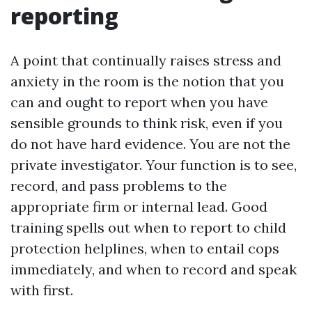
reporting
A point that continually raises stress and
anxiety in the room is the notion that you
can and ought to report when you have
sensible grounds to think risk, even if you
do not have hard evidence. You are not the
private investigator. Your function is to see,
record, and pass problems to the
appropriate firm or internal lead. Good
training spells out when to report to child
protection helplines, when to entail cops
immediately, and when to record and speak
with first.