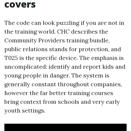
covers
The code can look puzzling if you are not in
the training world. CHC describes the
Community Providers training bundle,
public relations stands for protection, and
T025 is the specific device. The emphasis is
uncomplicated: identify and report kids and
young people in danger. The system is
generally constant throughout companies,
however the far better training courses
bring context from schools and very early
youth settings.