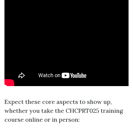
Expect these core aspects to show up,
whether you take the CHCPRT025 training
course online or in person: