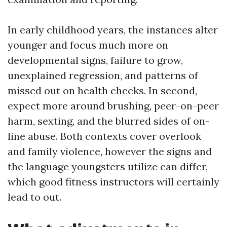
In early childhood years, the instances alter
younger and focus much more on
developmental signs, failure to grow,
unexplained regression, and patterns of
missed out on health checks. In second,
expect more around brushing, peer-on-peer
harm, sexting, and the blurred sides of on-
line abuse. Both contexts cover overlook
and family violence, however the signs and
the language youngsters utilize can differ,
which good fitness instructors will certainly
lead to out.