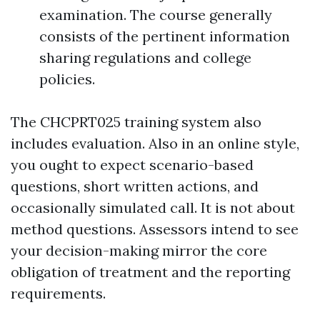
examination. The course generally
consists of the pertinent information
sharing regulations and college
policies.
The CHCPRT025 training system also
includes evaluation. Also in an online style,
you ought to expect scenario-based
questions, short written actions, and
occasionally simulated call. It is not about
method questions. Assessors intend to see
your decision-making mirror the core
obligation of treatment and the reporting
requirements.