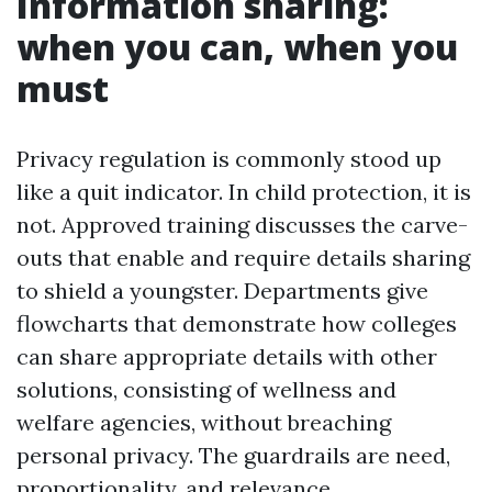
Information sharing:
when you can, when you
must
Privacy regulation is commonly stood up
like a quit indicator. In child protection, it is
not. Approved training discusses the carve-
outs that enable and require details sharing
to shield a youngster. Departments give
flowcharts that demonstrate how colleges
can share appropriate details with other
solutions, consisting of wellness and
welfare agencies, without breaching
personal privacy. The guardrails are need,
proportionality, and relevance.