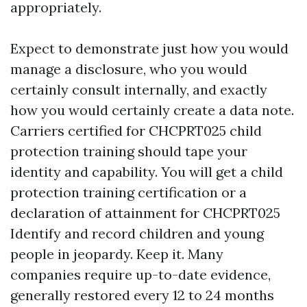
appropriately.
Expect to demonstrate just how you would
manage a disclosure, who you would
certainly consult internally, and exactly
how you would certainly create a data note.
Carriers certified for CHCPRT025 child
protection training should tape your
identity and capability. You will get a child
protection training certification or a
declaration of attainment for CHCPRT025
Identify and record children and young
people in jeopardy. Keep it. Many
companies require up-to-date evidence,
generally restored every 12 to 24 months