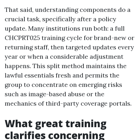
That said, understanding components do a
crucial task, specifically after a policy
update. Many institutions run both: a full
CHCPRT025 training cycle for brand-new or
returning staff, then targeted updates every
year or when a considerable adjustment
happens. This split method maintains the
lawful essentials fresh and permits the
group to concentrate on emerging risks
such as image-based abuse or the
mechanics of third-party coverage portals.
What great training
clarifies concerning